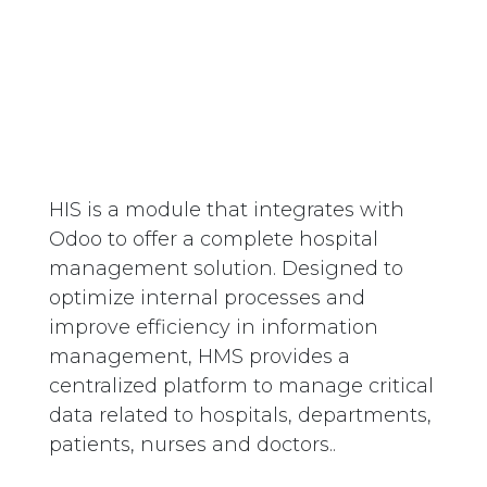
HIS is a module that integrates with
Odoo to offer a complete hospital
management solution. Designed to
optimize internal processes and
improve efficiency in information
management, HMS provides a
centralized platform to manage critical
data related to hospitals, departments,
patients, nurses and doctors..