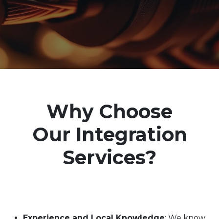
Why Choose
Our
Integration
Services
?
Experience and Local Knowledge
: We know