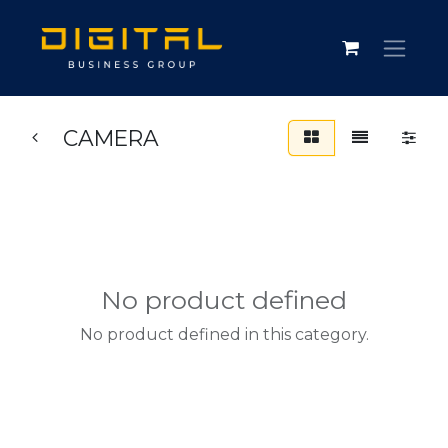
CAMERA
No product defined
No product defined in this category.