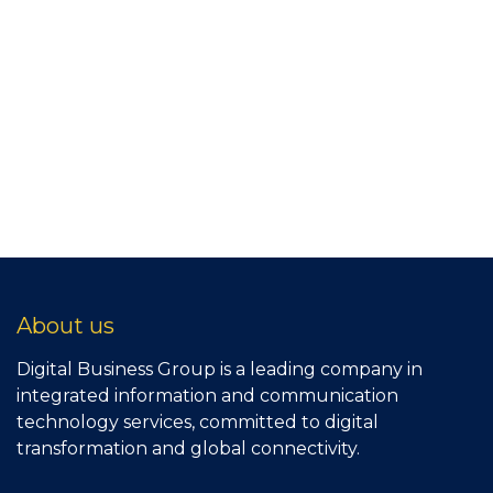
About us
Digital Business Group is a leading company in
integrated information and communication
technology services, committed to digital
transformation and global connectivity.