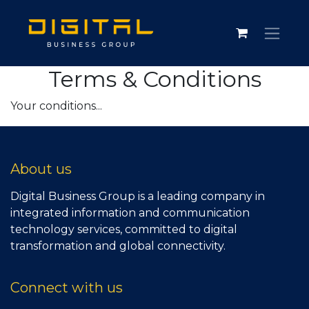
Terms & Conditions
Your conditions...
About us
Digital Business Group is a leading company in
integrated information and communication
technology services, committed to digital
transformation and global connectivity.
Connect with us